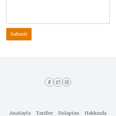
Submit
AnaSayfa
Tarifler
Dolaptan
Hakkında