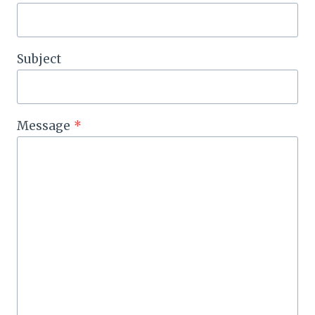
Subject
Message
*