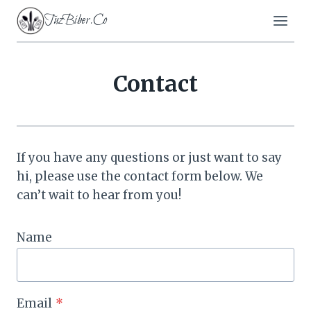
Skip
TuzBiber.Co
to
content
Contact
If you have any questions or just want to say
hi, please use the contact form below. We
can’t wait to hear from you!
Name
Email
*